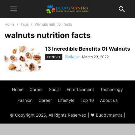
Home
Tags
Walnuts nutrition facts
walnuts nutrition facts
13 Incredible Benefits Of Walnuts
Sailaja
-
March 23, 2022
LIFESTYLE
Home
Career
Social
Entertainment
Technology
Fashion
Career
Lifestyle
Top 10
About us
© Copyright 2025, All Rights Reserved | ♥ Buddymantra |