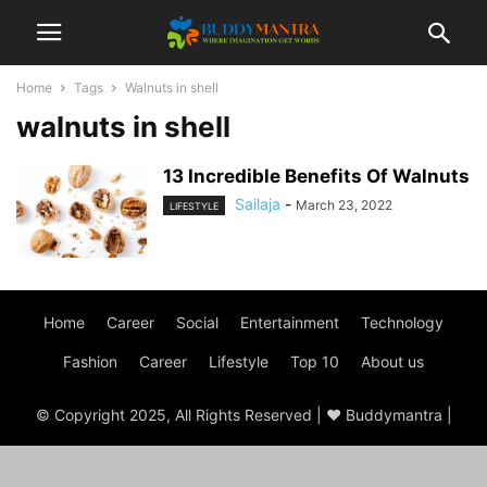
Home
Tags
Walnuts in shell
walnuts in shell
13 Incredible Benefits Of Walnuts
Sailaja
-
March 23, 2022
LIFESTYLE
Home
Career
Social
Entertainment
Technology
Fashion
Career
Lifestyle
Top 10
About us
© Copyright 2025, All Rights Reserved | ♥ Buddymantra |