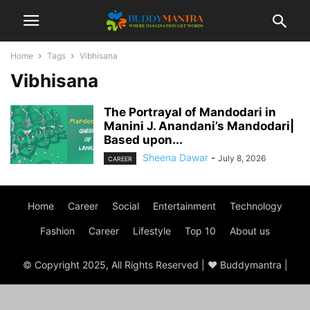
Home
Tags
Vibhisana
Vibhisana
The Portrayal of Mandodari in
Manini J. Anandani’s Mandodari|
Based upon...
Sheena Dawar
-
July 8, 2026
CAREER
Home
Career
Social
Entertainment
Technology
Fashion
Career
Lifestyle
Top 10
About us
© Copyright 2025, All Rights Reserved | ♥ Buddymantra |