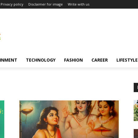
Privacy policy
Disclaimer for image
Write with us
INMENT
TECHNOLOGY
FASHION
CAREER
LIFESTYLE