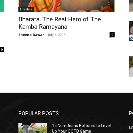
Lifestyle
Bharata: The Real Hero of The
Kamba Ramayana
Sheena Dawar
-
July 6, 2026
0
0
POPULAR POSTS
P
l
15 Non-Jeans Bottoms to Level
Li
Up Your OOTD Game