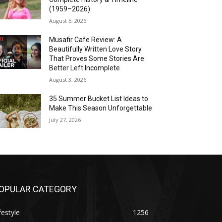
(1959–2026)
August 5, 2026
Musafir Cafe Review: A
Beautifully Written Love Story
That Proves Some Stories Are
Better Left Incomplete
August 3, 2026
35 Summer Bucket List Ideas to
Make This Season Unforgettable
July 27, 2026
OPULAR CATEGORY
festyle
1256