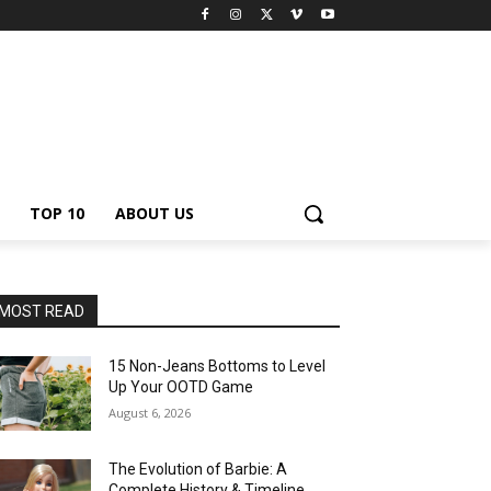
TOP 10
ABOUT US
MOST READ
15 Non-Jeans Bottoms to Level
Up Your OOTD Game
August 6, 2026
The Evolution of Barbie: A
Complete History & Timeline