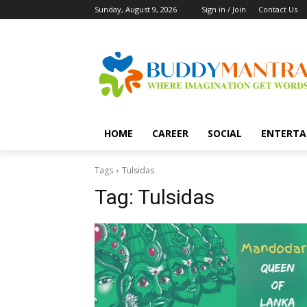
Sunday, August 9, 2026
Sign in / Join
Contact Us
HOME
CAREER
SOCIAL
ENTERTA
Tags
Tulsidas
Tag:
Tulsidas