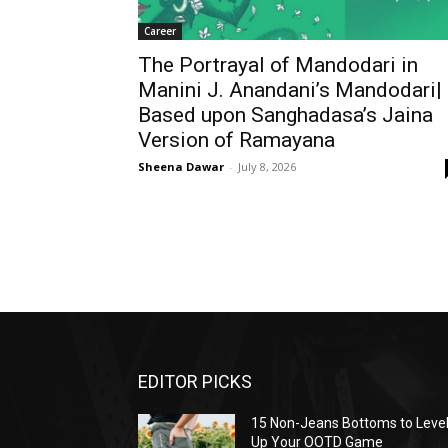
Career
The Portrayal of Mandodari in
Manini J. Anandani’s Mandodari|
Based upon Sanghadasa’s Jaina
Version of Ramayana
Sheena Dawar
-
July 8, 2026
EDITOR PICKS
15 Non-Jeans Bottoms to Leve
Up Your OOTD Game