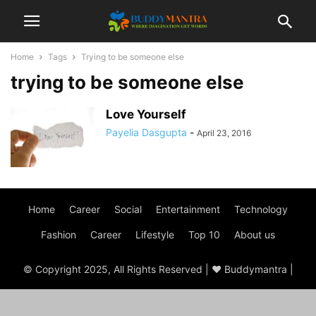
Home
Tags
Trying to be someone else
trying to be someone else
Love Yourself
Payelia Dasgupta
-
April 23, 2016
Home
Career
Social
Entertainment
Technology
Fashion
Career
Lifestyle
Top 10
About us
© Copyright 2025, All Rights Reserved | ♥ Buddymantra |