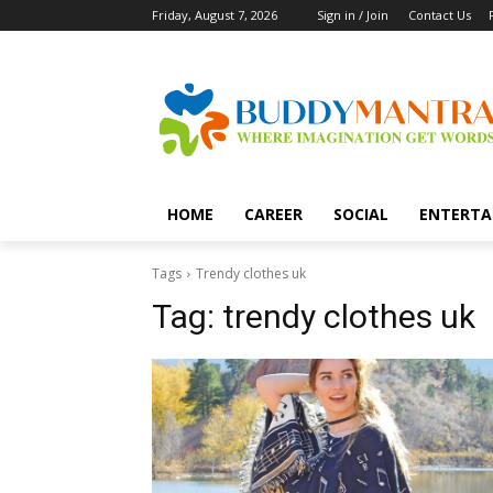
Friday, August 7, 2026
Sign in / Join
Contact Us
HOME
CAREER
SOCIAL
ENTERTA
Tags
Trendy clothes uk
Tag:
trendy clothes uk