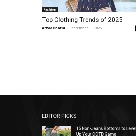
Fashion
Top Clothing Trends of 2025
Arzoo Bhatia
-
September 19, 2025
EDITOR PICKS
15 Non-Jeans Bottoms to Leve
Up Your OOTD Game