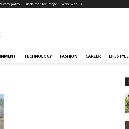
Privacy policy
Disclaimer for image
Write with us
INMENT
TECHNOLOGY
FASHION
CAREER
LIFESTYLE