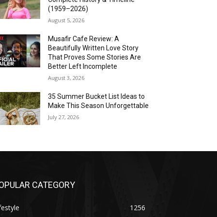
(1959–2026)
August 5, 2026
Musafir Cafe Review: A
Beautifully Written Love Story
That Proves Some Stories Are
Better Left Incomplete
August 3, 2026
35 Summer Bucket List Ideas to
Make This Season Unforgettable
July 27, 2026
OPULAR CATEGORY
festyle
1256