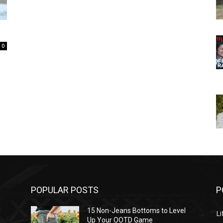
0
POPULAR POSTS
P
l
15 Non-Jeans Bottoms to Level
Li
Up Your OOTD Game