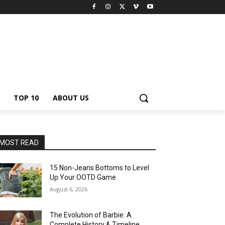
TOP 10
ABOUT US
MOST READ
15 Non-Jeans Bottoms to Level
Up Your OOTD Game
August 6, 2026
The Evolution of Barbie: A
Complete History & Timeline