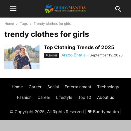
Home
Tags
Trendy clothes for girls
trendy clothes for girls
Top Clothing Trends of 2025
Arzoo Bhatia
-
September 19, 2025
FASHION
Home
Career
Social
Entertainment
Technology
Fashion
Career
Lifestyle
Top 10
About us
© Copyright 2025, All Rights Reserved | ♥ Buddymantra |