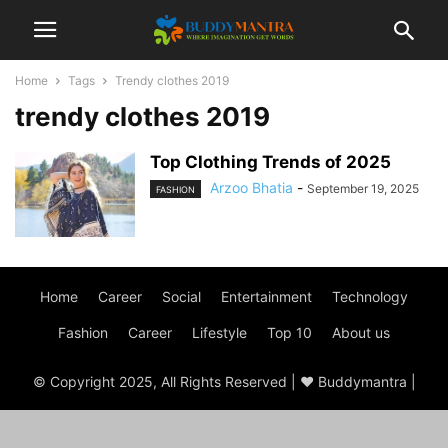
Home
Tags
Trendy clothes 2019
trendy clothes 2019
Top Clothing Trends of 2025
Arzoo Bhatia
-
September 19, 2025
FASHION
Home
Career
Social
Entertainment
Technology
Fashion
Career
Lifestyle
Top 10
About us
© Copyright 2025, All Rights Reserved | ♥ Buddymantra |