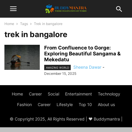
Home
Tags
Trek in bangalore
trek in bangalore
From Confluence to Gorge:
Exploring Beautiful Sangama &
Mekedatu
Sheena Dawar
-
AMAZING WORLD
December 15, 2025
Home
Career
Social
Entertainment
Technology
Fashion
Career
Lifestyle
Top 10
About us
© Copyright 2025, All Rights Reserved | ♥ Buddymantra |