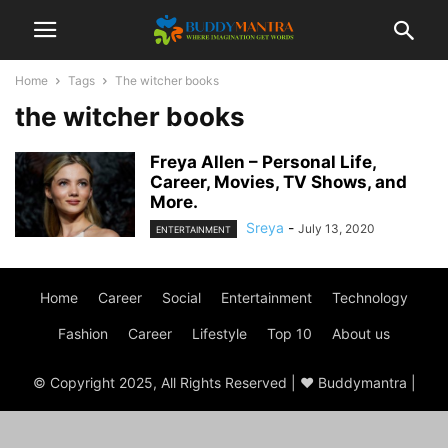
Home
Tags
The witcher books
the witcher books
Freya Allen – Personal Life,
Career, Movies, TV Shows, and
More.
Sreya
-
July 13, 2020
ENTERTAINMENT
Home
Career
Social
Entertainment
Technology
Fashion
Career
Lifestyle
Top 10
About us
© Copyright 2025, All Rights Reserved | ♥ Buddymantra |