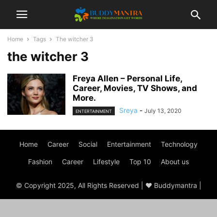
Home
Tags
The witcher 3
the witcher 3
Freya Allen – Personal Life,
Career, Movies, TV Shows, and
More.
Sreya
-
July 13, 2020
ENTERTAINMENT
Home
Career
Social
Entertainment
Technology
Fashion
Career
Lifestyle
Top 10
About us
© Copyright 2025, All Rights Reserved | ♥ Buddymantra |