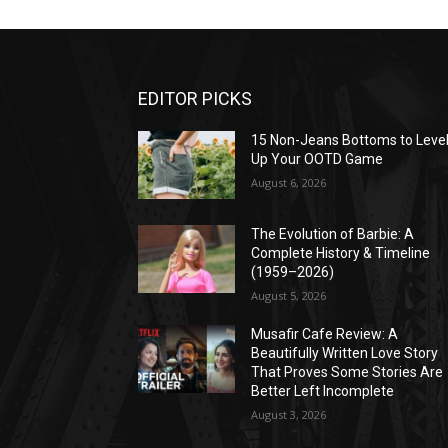
EDITOR PICKS
15 Non-Jeans Bottoms to Leve
Up Your OOTD Game
August 6, 2026
The Evolution of Barbie: A
Complete History & Timeline
(1959–2026)
August 5, 2026
Musafir Cafe Review: A
Beautifully Written Love Story
That Proves Some Stories Are
Better Left Incomplete
August 3, 2026