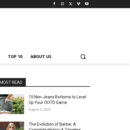
TOP 10
ABOUT US
MOST READ
15 Non-Jeans Bottoms to Level
Up Your OOTD Game
August 6, 2026
The Evolution of Barbie: A
Complete History & Timeline