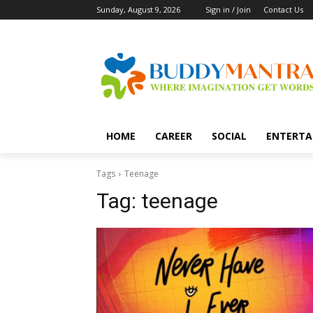
Sunday, August 9, 2026
Sign in / Join
Contact Us
HOME
CAREER
SOCIAL
ENTERTA
Tags
Teenage
Tag:
teenage