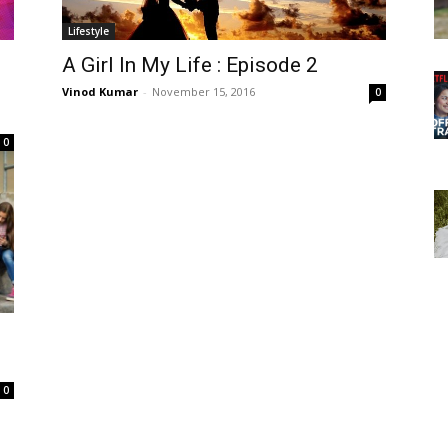
Lifestyle
A Girl In My Life : Episode 2
Vinod Kumar
-
November 15, 2016
0
0
0