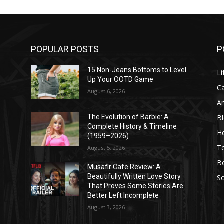
POPULAR POSTS
P
l
15 Non-Jeans Bottoms to Level
Li
Up Your OOTD Game
C
August 6, 2026
A
B
The Evolution of Barbie: A
Complete History & Timeline
He
(1959–2026)
T
August 5, 2026
B
Musafir Cafe Review: A
Beautifully Written Love Story
So
That Proves Some Stories Are
Better Left Incomplete
August 3, 2026