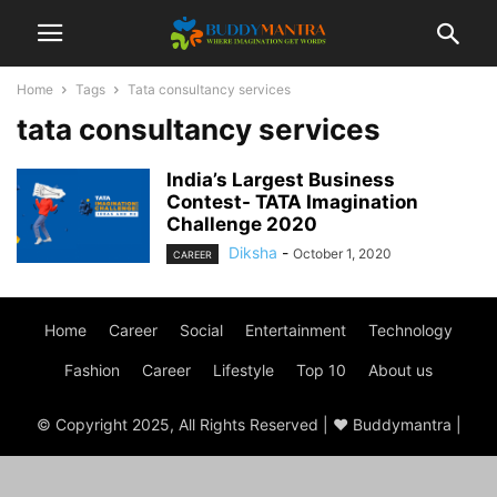
Home
Tags
Tata consultancy services
tata consultancy services
India’s Largest Business
Contest- TATA Imagination
Challenge 2020
Diksha
-
October 1, 2020
CAREER
Home
Career
Social
Entertainment
Technology
Fashion
Career
Lifestyle
Top 10
About us
© Copyright 2025, All Rights Reserved | ♥ Buddymantra |