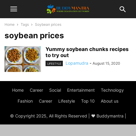
Home
Tags
Soybean prices
soybean prices
Yummy soybean chunks recipes
to try out
Lopamudra
-
August 15, 2020
LIFESTYLE
Home
Career
Social
Entertainment
Technology
Fashion
Career
Lifestyle
Top 10
About us
© Copyright 2025, All Rights Reserved | ♥ Buddymantra |