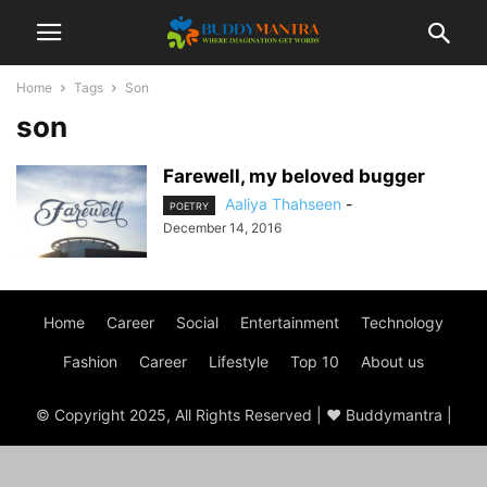
Home
Tags
Son
son
Farewell, my beloved bugger
Aaliya Thahseen
-
POETRY
December 14, 2016
Home
Career
Social
Entertainment
Technology
Fashion
Career
Lifestyle
Top 10
About us
© Copyright 2025, All Rights Reserved | ♥ Buddymantra |