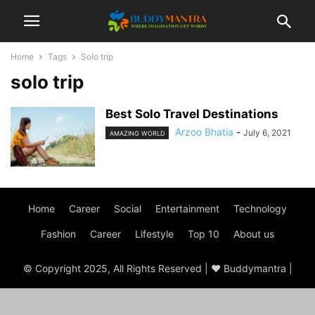
Home
Tags
Solo trip
solo trip
Best Solo Travel Destinations
Arzoo Bhatia
-
July 6, 2021
AMAZING WORLD
Home
Career
Social
Entertainment
Technology
Fashion
Career
Lifestyle
Top 10
About us
© Copyright 2025, All Rights Reserved | ♥ Buddymantra |