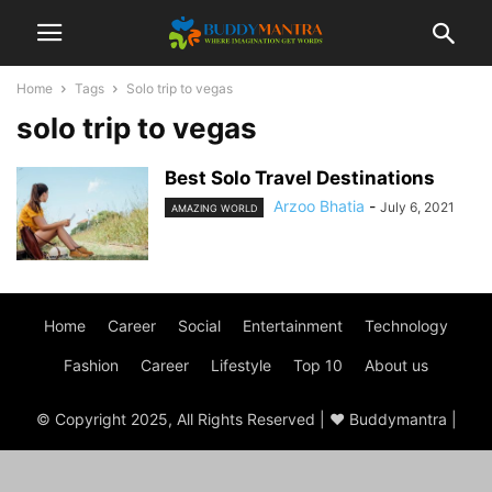
Home
Tags
Solo trip to vegas
solo trip to vegas
Best Solo Travel Destinations
Arzoo Bhatia
-
July 6, 2021
AMAZING WORLD
Home
Career
Social
Entertainment
Technology
Fashion
Career
Lifestyle
Top 10
About us
© Copyright 2025, All Rights Reserved | ♥ Buddymantra |