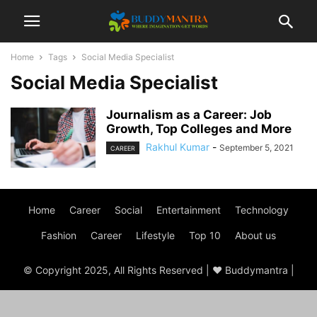
Home
Tags
Social Media Specialist
Social Media Specialist
Journalism as a Career: Job
Growth, Top Colleges and More
Rakhul Kumar
-
September 5, 2021
CAREER
Home
Career
Social
Entertainment
Technology
Fashion
Career
Lifestyle
Top 10
About us
© Copyright 2025, All Rights Reserved | ♥ Buddymantra |