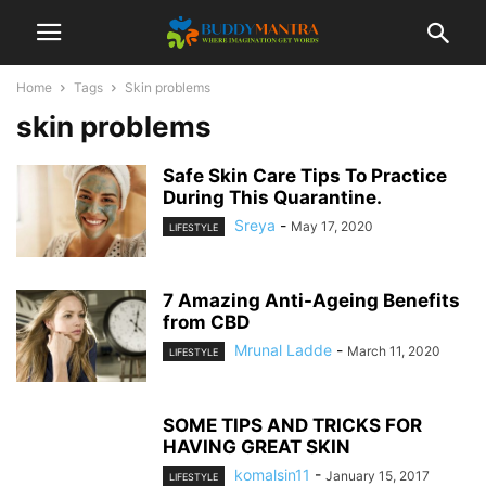
Home
Tags
Skin problems
skin problems
Safe Skin Care Tips To Practice
During This Quarantine.
Sreya
-
May 17, 2020
LIFESTYLE
7 Amazing Anti-Ageing Benefits
from CBD
Mrunal Ladde
-
March 11, 2020
LIFESTYLE
SOME TIPS AND TRICKS FOR
HAVING GREAT SKIN
komalsin11
-
January 15, 2017
LIFESTYLE