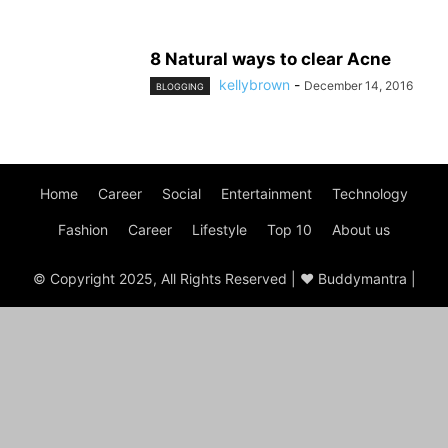
8 Natural ways to clear Acne
kellybrown
-
December 14, 2016
BLOGGING
Home
Career
Social
Entertainment
Technology
Fashion
Career
Lifestyle
Top 10
About us
© Copyright 2025, All Rights Reserved | ♥ Buddymantra |