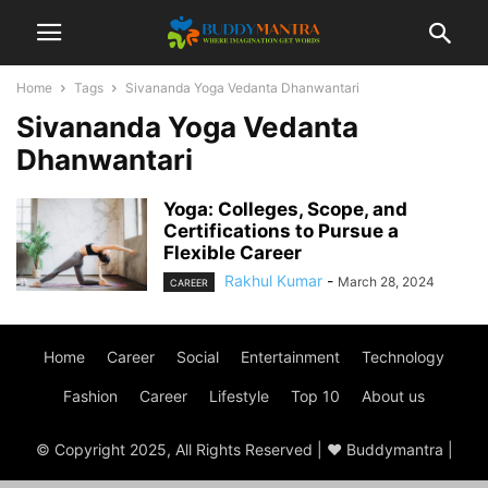
Home
Tags
Sivananda Yoga Vedanta Dhanwantari
Sivananda Yoga Vedanta
Dhanwantari
Yoga: Colleges, Scope, and
Certifications to Pursue a
Flexible Career
Rakhul Kumar
-
March 28, 2024
CAREER
Home
Career
Social
Entertainment
Technology
Fashion
Career
Lifestyle
Top 10
About us
© Copyright 2025, All Rights Reserved | ♥ Buddymantra |