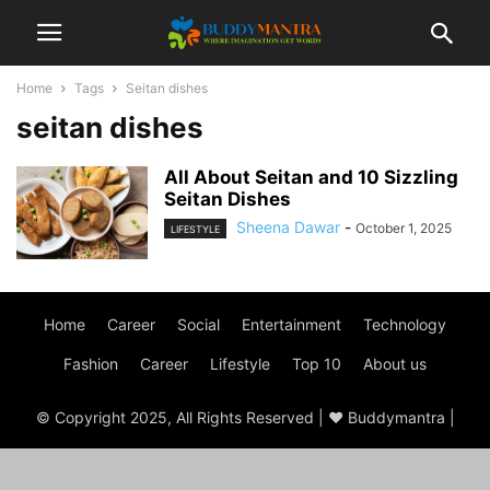
Home
Tags
Seitan dishes
seitan dishes
All About Seitan and 10 Sizzling
Seitan Dishes
Sheena Dawar
-
October 1, 2025
LIFESTYLE
Home
Career
Social
Entertainment
Technology
Fashion
Career
Lifestyle
Top 10
About us
© Copyright 2025, All Rights Reserved | ♥ Buddymantra |