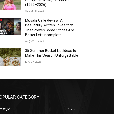
(1959–2026)
August 5, 2026
Musafir Cafe Review: A
Beautifully Written Love Story
That Proves Some Stories Are
Better Left Incomplete
August 3, 2026
35 Summer Bucket List Ideas to
Make This Season Unforgettable
July 27, 2026
OPULAR CATEGORY
festyle
1256