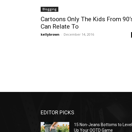
Blogging
Cartoons Only The Kids From 90’
Can Relate To
kellybrown
-
December 14, 2016
EDITOR PICKS
15 Non-Jeans Bottoms to Leve
Up Your OOTD Game