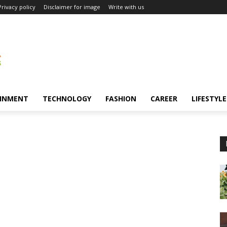
Privacy policy
Disclaimer for image
Write with us
INMENT
TECHNOLOGY
FASHION
CAREER
LIFESTYLE