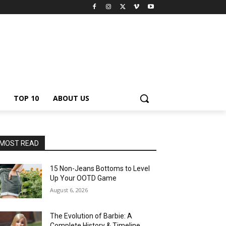
TOP 10
ABOUT US
MOST READ
15 Non-Jeans Bottoms to Level
Up Your OOTD Game
August 6, 2026
The Evolution of Barbie: A
Complete History & Timeline