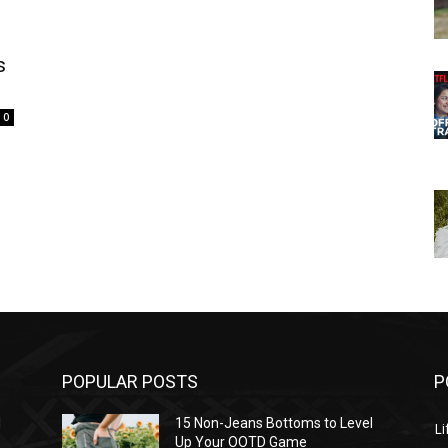
s
0
POPULAR POSTS
P
l
15 Non-Jeans Bottoms to Level
Li
Up Your OOTD Game