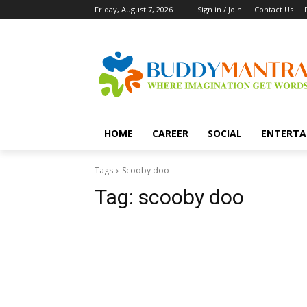
Friday, August 7, 2026
Sign in / Join
Contact Us
HOME
CAREER
SOCIAL
ENTERTA
Tags
Scooby doo
Tag:
scooby doo