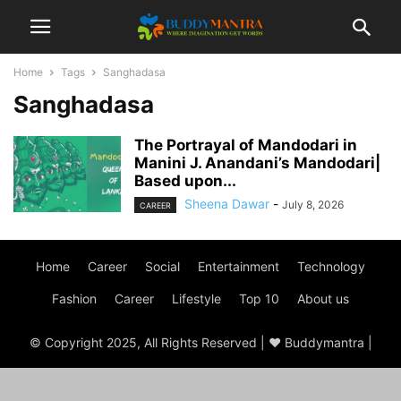
Home
Tags
Sanghadasa
Sanghadasa
The Portrayal of Mandodari in
Manini J. Anandani’s Mandodari|
Based upon...
Sheena Dawar
-
July 8, 2026
CAREER
Home
Career
Social
Entertainment
Technology
Fashion
Career
Lifestyle
Top 10
About us
© Copyright 2025, All Rights Reserved | ♥ Buddymantra |