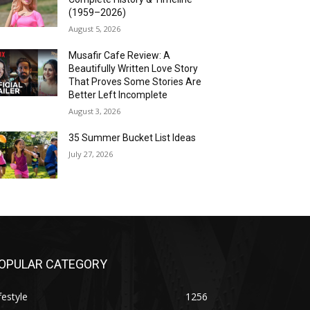
(1959–2026)
August 5, 2026
Musafir Cafe Review: A
Beautifully Written Love Story
That Proves Some Stories Are
Better Left Incomplete
August 3, 2026
35 Summer Bucket List Ideas
July 27, 2026
OPULAR CATEGORY
festyle
1256