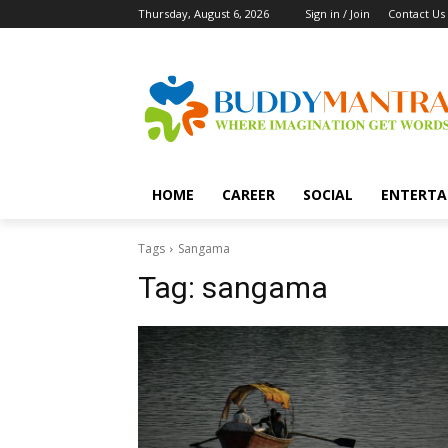
Thursday, August 6, 2026
Sign in / Join
Contact Us
HOME
CAREER
SOCIAL
ENTERTA
Tags
Sangama
Tag:
sangama