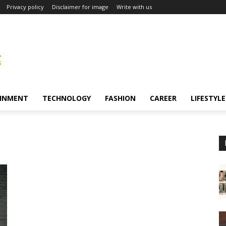
Privacy policy
Disclaimer for image
Write with us
INMENT
TECHNOLOGY
FASHION
CAREER
LIFESTYLE