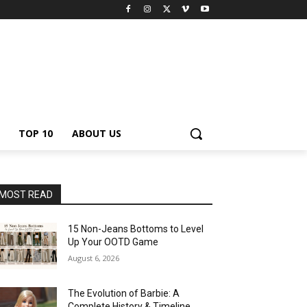
TOP 10
ABOUT US
MOST READ
15 Non-Jeans Bottoms to Level
Up Your OOTD Game
August 6, 2026
The Evolution of Barbie: A
Complete History & Timeline