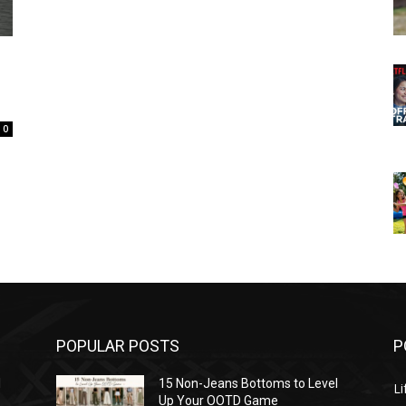
0
POPULAR POSTS
P
l
15 Non-Jeans Bottoms to Level
Li
Up Your OOTD Game