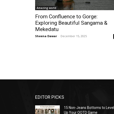
Amazing world
From Confluence to Gorge:
Exploring Beautiful Sangama &
Mekedatu
Sheena Dawar
-
December 15, 2025
EDITOR PICKS
15 Non-Jeans Bottoms to Leve
Up Your OOTD Game