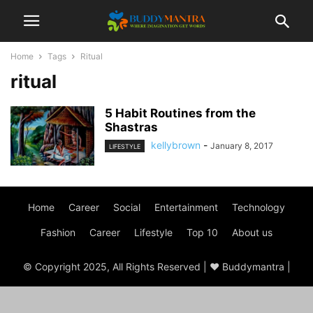
Home
Tags
Ritual
ritual
5 Habit Routines from the
Shastras
kellybrown
-
January 8, 2017
LIFESTYLE
Home
Career
Social
Entertainment
Technology
Fashion
Career
Lifestyle
Top 10
About us
© Copyright 2025, All Rights Reserved | ♥ Buddymantra |