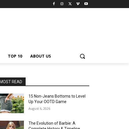
TOP 10
ABOUT US
MOST READ
15 Non-Jeans Bottoms to Level
Up Your OOTD Game
August 6, 2026
The Evolution of Barbie: A
Complete History & Timeline