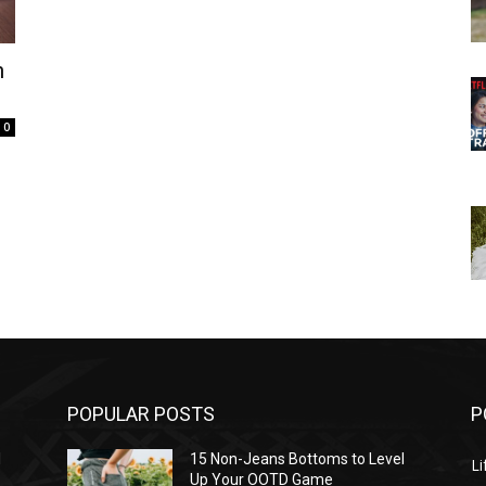
n
0
POPULAR POSTS
P
l
15 Non-Jeans Bottoms to Level
Li
Up Your OOTD Game