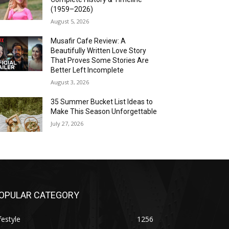
(1959–2026)
August 5, 2026
Musafir Cafe Review: A
Beautifully Written Love Story
That Proves Some Stories Are
Better Left Incomplete
August 3, 2026
35 Summer Bucket List Ideas to
Make This Season Unforgettable
July 27, 2026
OPULAR CATEGORY
festyle
1256