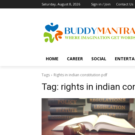
Saturday, August 8, 2026
Sign in / Join
Contact Us
HOME
CAREER
SOCIAL
ENTERTA
Tags
Rights in indian constitution pdf
Tag:
rights in indian co