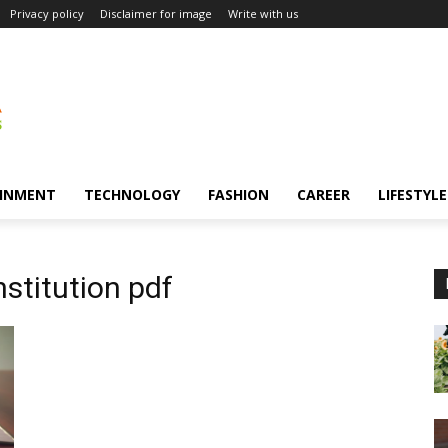
Privacy policy
Disclaimer for image
Write with us
INMENT
TECHNOLOGY
FASHION
CAREER
LIFESTYLE
nstitution pdf