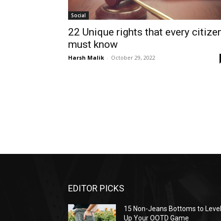
Social
22 Unique rights that every citize
must know
Harsh Malik
-
October 29, 2022
EDITOR PICKS
15 Non-Jeans Bottoms to Leve
Up Your OOTD Game