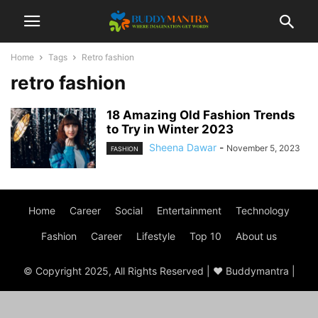
Home
Tags
Retro fashion
retro fashion
18 Amazing Old Fashion Trends
to Try in Winter 2023
Sheena Dawar
-
November 5, 2023
FASHION
Home
Career
Social
Entertainment
Technology
Fashion
Career
Lifestyle
Top 10
About us
© Copyright 2025, All Rights Reserved | ♥ Buddymantra |