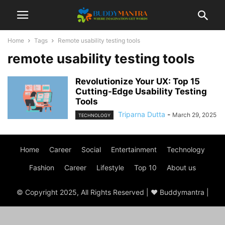
Home
Tags
Remote usability testing tools
remote usability testing tools
Revolutionize Your UX: Top 15
Cutting-Edge Usability Testing
Tools
Triparna Dutta
-
March 29, 2025
TECHNOLOGY
Home
Career
Social
Entertainment
Technology
Fashion
Career
Lifestyle
Top 10
About us
© Copyright 2025, All Rights Reserved | ♥ Buddymantra |