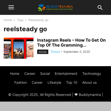
Home
Tags
Reelsteady go
reelsteady go
Instagram Reels – How To Get On
Top Of The Gramming...
Sreya
-
September 3, 2020
SOCIAL
Home
Career
Social
Entertainment
Technology
Fashion
Career
Lifestyle
Top 10
About us
© Copyright 2025, All Rights Reserved | ♥ Buddymantra |