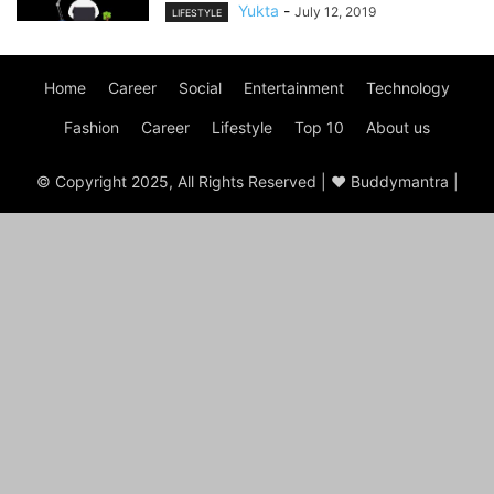
Yukta
-
July 12, 2019
LIFESTYLE
Home
Career
Social
Entertainment
Technology
Fashion
Career
Lifestyle
Top 10
About us
© Copyright 2025, All Rights Reserved | ♥ Buddymantra |