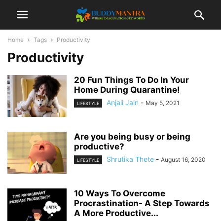
Home
Tags
Productivity
Productivity
20 Fun Things To Do In Your
Home During Quarantine!
Anjali Jain
-
May 5, 2021
LIFESTYLE
Are you being busy or being
productive?
Shrutika Thete
-
August 16, 2020
LIFESTYLE
10 Ways To Overcome
Procrastination- A Step Towards
A More Productive...