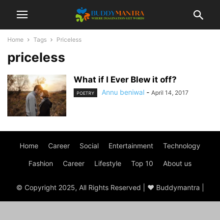
Home
Tags
Priceless
priceless
What if I Ever Blew it off?
Annu beniwal
-
April 14, 2017
POETRY
Home
Career
Social
Entertainment
Technology
Fashion
Career
Lifestyle
Top 10
About us
© Copyright 2025, All Rights Reserved | ♥ Buddymantra |