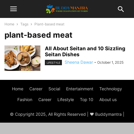
Home
Tags
Plant-based meat
plant-based meat
All About Seitan and 10 Sizzling
Seitan Dishes
Sheena Dawar
-
October 1, 2025
LIFESTYLE
Home
Career
Social
Entertainment
Technology
Fashion
Career
Lifestyle
Top 10
About us
© Copyright 2025, All Rights Reserved | ♥ Buddymantra |