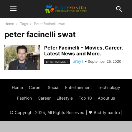
Home
Tags
Peter facinelli swat
peter facinelli swat
Peter Facinelli – Movies, Career,
Latest News and More.
Sreya
-
September 25, 2020
ENTERTAINMENT
Home
Career
Social
Entertainment
Technology
Fashion
Career
Lifestyle
Top 10
About us
© Copyright 2025, All Rights Reserved | ♥ Buddymantra |