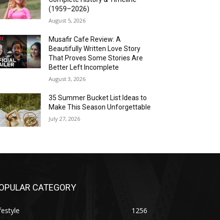
(1959–2026)
August 5, 2026
Musafir Cafe Review: A
Beautifully Written Love Story
That Proves Some Stories Are
Better Left Incomplete
August 3, 2026
35 Summer Bucket List Ideas to
Make This Season Unforgettable
July 27, 2026
OPULAR CATEGORY
festyle
1256