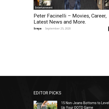
Entertainment
Peter Facinelli – Movies, Career,
Latest News and More.
Sreya
-
September 25, 2020
EDITOR PICKS
15 Non-Jeans Bottoms to Leve
Up Your OOTD Game