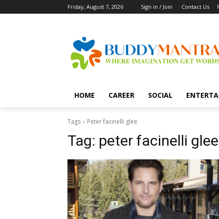
Friday, August 7, 2026
Sign in / Join
Contact Us
HOME
CAREER
SOCIAL
ENTERTA
Tags
Peter facinelli glee
Tag:
peter facinelli glee