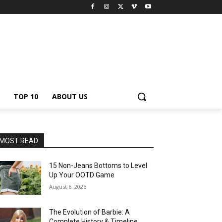
TOP 10
ABOUT US
MOST READ
15 Non-Jeans Bottoms to Level
Up Your OOTD Game
August 6, 2026
The Evolution of Barbie: A
Complete History & Timeline