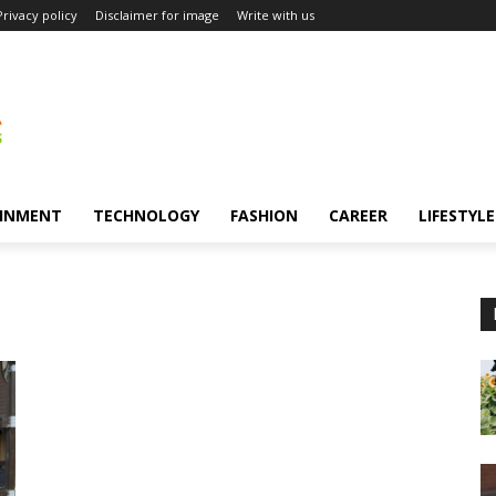
Privacy policy
Disclaimer for image
Write with us
INMENT
TECHNOLOGY
FASHION
CAREER
LIFESTYLE