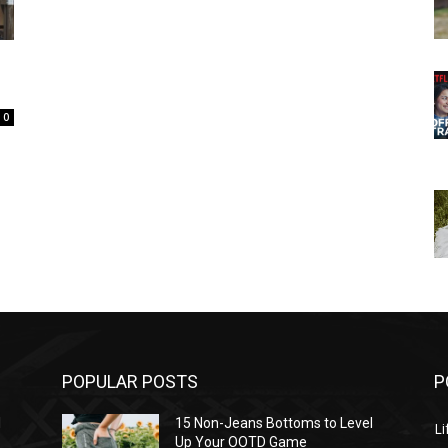
0
POPULAR POSTS
P
l
15 Non-Jeans Bottoms to Level
Li
Up Your OOTD Game