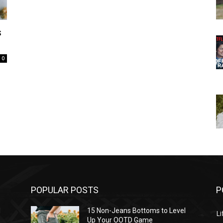
s
0
POPULAR POSTS
P
l
15 Non-Jeans Bottoms to Level
Li
Up Your OOTD Game