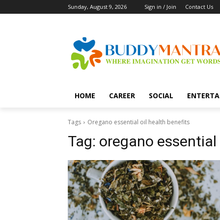
Sunday, August 9, 2026
Sign in / Join
Contact Us
HOME
CAREER
SOCIAL
ENTERTA
Tags
Oregano essential oil health benefits
Tag:
oregano essential 