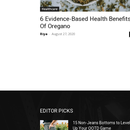
Healthcare
6 Evidence-Based Health Benefit
Of Oregano
Riya
-
August 27, 2020
EDITOR PICKS
15 Non-Jeans Bottoms to Leve
Up Your OOTD Game