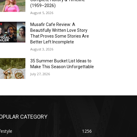
(1959–2026)
August 5, 2026
Musafir Cafe Review: A
Beautifully Written Love Story
That Proves Some Stories Are
Better Left Incomplete
August 3, 2026
35 Summer Bucket List Ideas to
Make This Season Unforgettable
July 27, 2026
OPULAR CATEGORY
festyle
1256