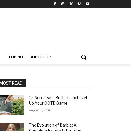
TOP 10
ABOUT US
MOST READ
15 Non-Jeans Bottoms to Level
Up Your OOTD Game
August 6, 2026
The Evolution of Barbie: A
Complete History & Timeline