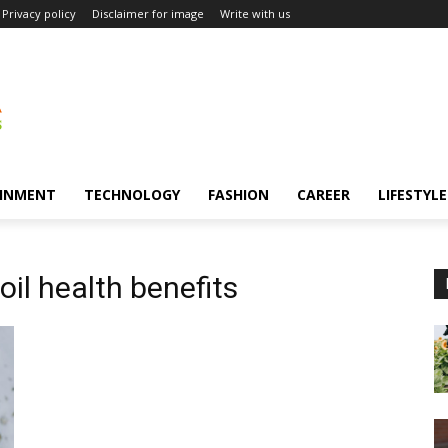
Privacy policy
Disclaimer for image
Write with us
INMENT
TECHNOLOGY
FASHION
CAREER
LIFESTYLE
oil health benefits