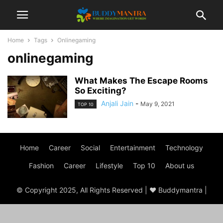
Home
Tags
Onlinegaming
onlinegaming
What Makes The Escape Rooms
So Exciting?
Anjali Jain
-
May 9, 2021
TOP 10
Home
Career
Social
Entertainment
Technology
Fashion
Career
Lifestyle
Top 10
About us
© Copyright 2025, All Rights Reserved | ♥ Buddymantra |