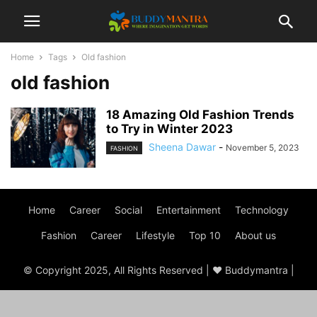
Home
Tags
Old fashion
old fashion
18 Amazing Old Fashion Trends
to Try in Winter 2023
Sheena Dawar
-
November 5, 2023
FASHION
Home
Career
Social
Entertainment
Technology
Fashion
Career
Lifestyle
Top 10
About us
© Copyright 2025, All Rights Reserved | ♥ Buddymantra |