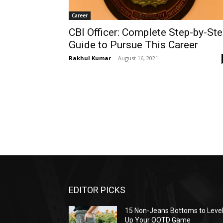
Career
CBI Officer: Complete Step-by-St
Guide to Pursue This Career
Rakhul Kumar
-
August 16, 2021
EDITOR PICKS
15 Non-Jeans Bottoms to Leve
Up Your OOTD Game