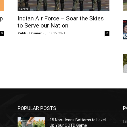
Career
ep
Indian Air Force – Soar the Skies
to Serve our Nation
Rakhul Kumar
-
June 15, 2021
0
0
POPULAR POSTS
P
l
15 Non-Jeans Bottoms to Level
Li
Up Your OOTD Game