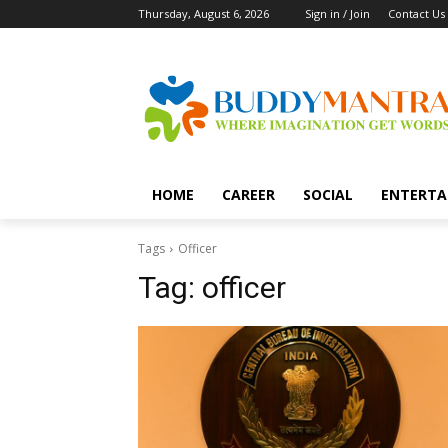
Thursday, August 6, 2026
Sign in / Join
Contact Us
HOME
CAREER
SOCIAL
ENTERTA
Tags
Officer
Tag:
officer