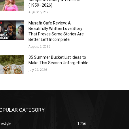
(1959–2026)
August 5, 2026
Musafir Cafe Review: A
Beautifully Written Love Story
That Proves Some Stories Are
Better Left Incomplete
August 3, 2026
35 Summer Bucket List Ideas to
Make This Season Unforgettable
July 27, 2026
OPULAR CATEGORY
festyle
1256