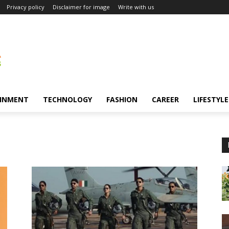
Privacy policy
Disclaimer for image
Write with us
INMENT
TECHNOLOGY
FASHION
CAREER
LIFESTYLE