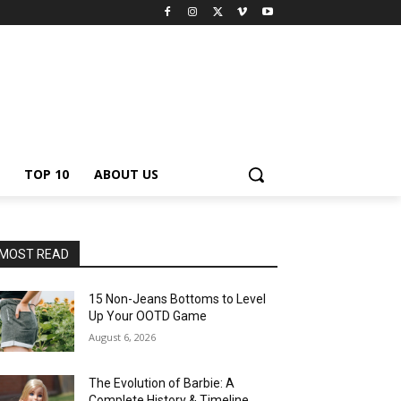
TOP 10
ABOUT US
MOST READ
15 Non-Jeans Bottoms to Level
Up Your OOTD Game
August 6, 2026
The Evolution of Barbie: A
Complete History & Timeline