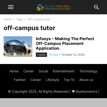
Home
Tags
Off-campus tutor
off-campus tutor
Infosys – Making The Perfect
Off-Campus Placement
Application.
Sreya
-
October 12, 2020
CAREER
Home
Career
Social
Entertainment
Technology
Fashion
Career
Lifestyle
Top 10
About us
© Copyright 2025, All Rights Reserved | ♥ Buddymantra |