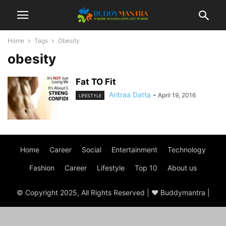
Home
Tags
Obesity
obesity
Fat TO Fit
Aritraa Datta
-
April 19, 2016
LIFESTYLE
Home
Career
Social
Entertainment
Technology
Fashion
Career
Lifestyle
Top 10
About us
© Copyright 2025, All Rights Reserved | ♥ Buddymantra |