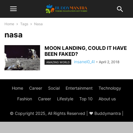
Home
Tags
Nasa
nasa
MOON LANDING, COULD IT HAVE
BEEN FAKED?
insanel0_4l
-
April 2, 2018
AMAZING WORLD
Home
Career
Social
Entertainment
Technology
Fashion
Career
Lifestyle
Top 10
About us
© Copyright 2025, All Rights Reserved | ♥ Buddymantra |