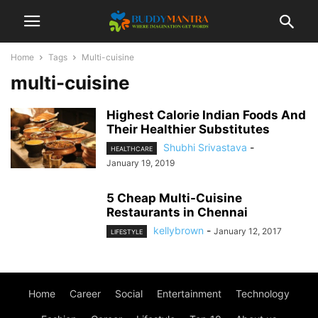
Home
Tags
Multi-cuisine
multi-cuisine
Highest Calorie Indian Foods And
Their Healthier Substitutes
Shubhi Srivastava
-
HEALTHCARE
January 19, 2019
5 Cheap Multi-Cuisine
Restaurants in Chennai
kellybrown
-
January 12, 2017
LIFESTYLE
Home
Career
Social
Entertainment
Technology