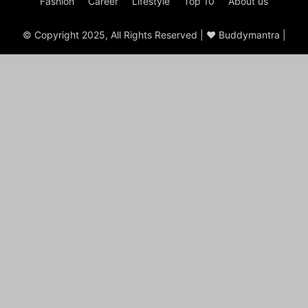
Fashion
Career
Lifestyle
Top 10
About us
© Copyright 2025, All Rights Reserved | ♥ Buddymantra |