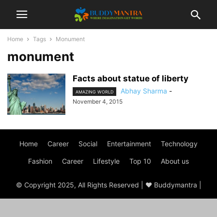
Home
Tags
Monument
monument
Facts about statue of liberty
Abhay Sharma
-
AMAZING WORLD
November 4, 2015
Home
Career
Social
Entertainment
Technology
Fashion
Career
Lifestyle
Top 10
About us
© Copyright 2025, All Rights Reserved | ♥ Buddymantra |