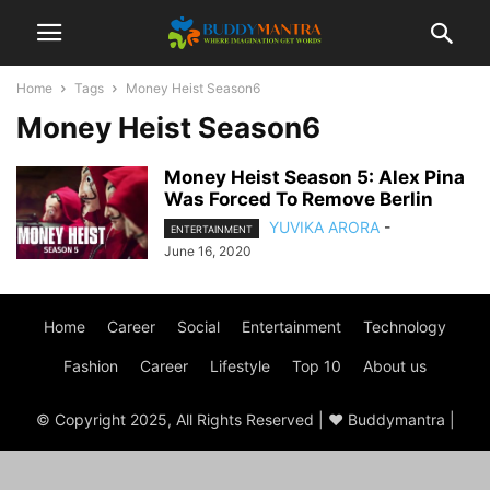
Home
Tags
Money Heist Season6
Money Heist Season6
Money Heist Season 5: Alex Pina
Was Forced To Remove Berlin
YUVIKA ARORA
-
ENTERTAINMENT
June 16, 2020
Home
Career
Social
Entertainment
Technology
Fashion
Career
Lifestyle
Top 10
About us
© Copyright 2025, All Rights Reserved | ♥ Buddymantra |