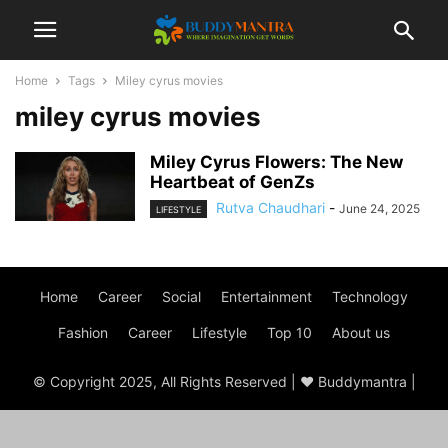
Home
Tags
Miley cyrus movies
miley cyrus movies
Miley Cyrus Flowers: The New
Heartbeat of GenZs
Rutva Chaudhari
-
June 24, 2025
LIFESTYLE
Home
Career
Social
Entertainment
Technology
Fashion
Career
Lifestyle
Top 10
About us
© Copyright 2025, All Rights Reserved | ♥ Buddymantra |