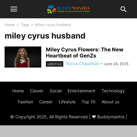
Home
Tags
Miley cyrus husband
miley cyrus husband
Miley Cyrus Flowers: The New
Heartbeat of GenZs
Rutva Chaudhari
-
June 24, 2025
LIFESTYLE
Home
Career
Social
Entertainment
Technology
Fashion
Career
Lifestyle
Top 10
About us
© Copyright 2025, All Rights Reserved | ♥ Buddymantra |