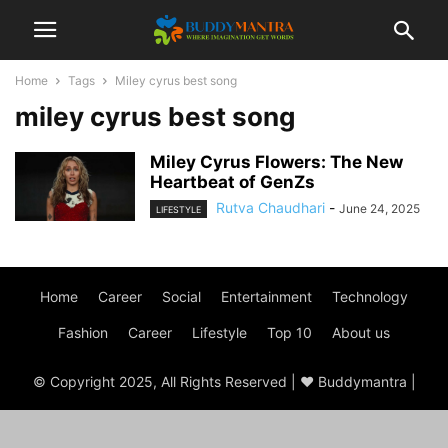
Home
Tags
Miley cyrus best song
miley cyrus best song
Miley Cyrus Flowers: The New
Heartbeat of GenZs
Rutva Chaudhari
-
June 24, 2025
LIFESTYLE
Home
Career
Social
Entertainment
Technology
Fashion
Career
Lifestyle
Top 10
About us
© Copyright 2025, All Rights Reserved | ♥ Buddymantra |