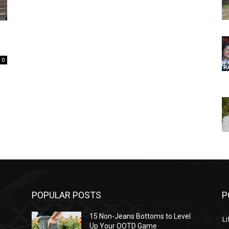
0
POPULAR POSTS
P
l
15 Non-Jeans Bottoms to Level
Li
Up Your OOTD Game