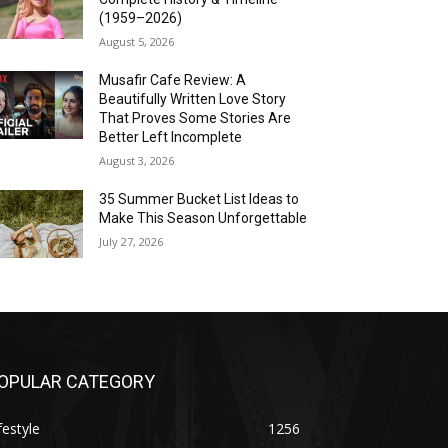
(1959–2026)
August 5, 2026
Musafir Cafe Review: A
Beautifully Written Love Story
That Proves Some Stories Are
Better Left Incomplete
August 3, 2026
35 Summer Bucket List Ideas to
Make This Season Unforgettable
July 27, 2026
OPULAR CATEGORY
festyle
1256