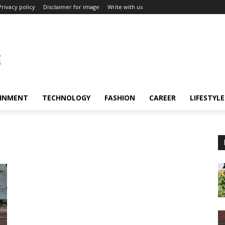
Privacy policy
Disclaimer for image
Write with us
INMENT
TECHNOLOGY
FASHION
CAREER
LIFESTYLE