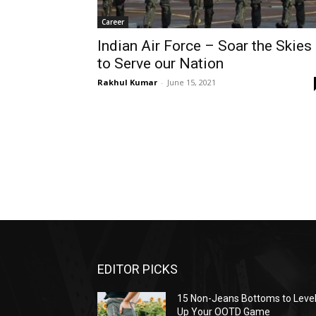
Career
Indian Air Force – Soar the Skies
to Serve our Nation
Rakhul Kumar
-
June 15, 2021
EDITOR PICKS
15 Non-Jeans Bottoms to Leve
Up Your OOTD Game