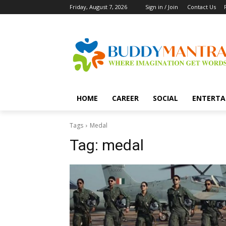
Friday, August 7, 2026
Sign in / Join
Contact Us
HOME
CAREER
SOCIAL
ENTERTA
Tags
Medal
Tag:
medal