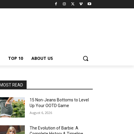
TOP 10
ABOUT US
MOST READ
15 Non-Jeans Bottoms to Level
Up Your OOTD Game
August 6, 2026
The Evolution of Barbie: A
Complete History & Timeline