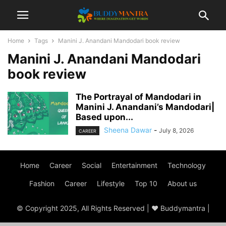
Home
Tags
Manini J. Anandani Mandodari book review
Manini J. Anandani Mandodari
book review
The Portrayal of Mandodari in
Manini J. Anandani’s Mandodari|
Based upon...
Sheena Dawar
-
July 8, 2026
CAREER
Home
Career
Social
Entertainment
Technology
Fashion
Career
Lifestyle
Top 10
About us
© Copyright 2025, All Rights Reserved | ♥ Buddymantra |