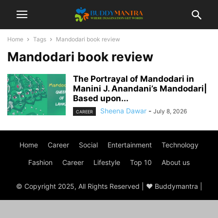
Home
Tags
Mandodari book review
Mandodari book review
The Portrayal of Mandodari in
Manini J. Anandani’s Mandodari|
Based upon...
Sheena Dawar
-
July 8, 2026
CAREER
Home
Career
Social
Entertainment
Technology
Fashion
Career
Lifestyle
Top 10
About us
© Copyright 2025, All Rights Reserved | ♥ Buddymantra |